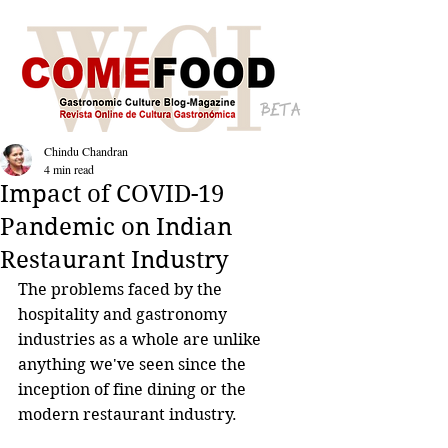
BETA
Chindu Chandran
4 min read
Impact of COVID-19
Pandemic on Indian
Restaurant Industry
The problems faced by the 
hospitality and gastronomy 
industries as a whole are unlike 
anything we've seen since the 
inception of fine dining or the 
modern restaurant industry. 