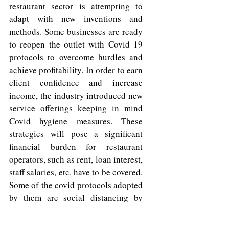
restaurant sector is attempting to 
adapt with new inventions and 
methods. Some businesses are ready 
to reopen the outlet with Covid 19 
protocols to overcome hurdles and 
achieve profitability. In order to earn 
client confidence and increase 
income, the industry introduced new 
service offerings keeping in mind 
Covid hygiene measures. These 
strategies will pose a significant 
financial burden for restaurant 
operators, such as rent, loan interest, 
staff salaries, etc. have to be covered. 
Some of the covid protocols adopted 
by them are social distancing by 
creating more aisle space, reduced 
seats per table, contactless doors, 