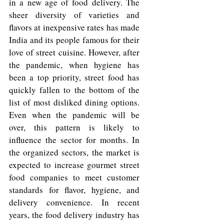
in a new age of food delivery. The 
sheer diversity of varieties and 
flavors at inexpensive rates has made 
India and its people famous for their 
love of street cuisine. However, after 
the pandemic, when hygiene has 
been a top priority, street food has 
quickly fallen to the bottom of the 
list of most disliked dining options. 
Even when the pandemic will be 
over, this pattern is likely to 
influence the sector for months. In 
the organized sectors, the market is 
expected to increase gourmet street 
food companies to meet customer 
standards for flavor, hygiene, and 
delivery convenience. In recent 
years, the food delivery industry has 