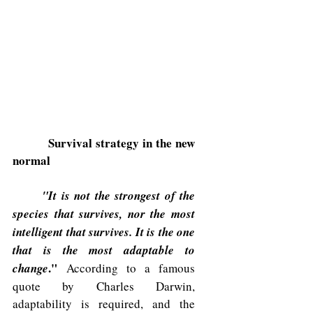
Survival strategy in the new 
normal
"It is not the strongest of the 
species that survives, nor the most 
intelligent that survives. It is the one 
that is the most adaptable to 
." 
change
 According to a famous 
quote by Charles Darwin, 
adaptability is required, and the 