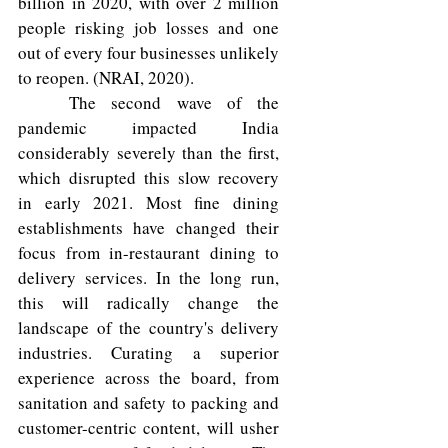
billion in 2020, with over 2 million 
people risking job losses and one 
out of every four businesses unlikely 
to reopen. (NRAI, 2020). 
	The second wave of the 
pandemic impacted India 
considerably severely than the first, 
which disrupted this slow recovery 
in early 2021. Most fine dining 
establishments have changed their 
focus from in-restaurant dining to 
delivery services. In the long run, 
this will radically change the 
landscape of the country's delivery 
industries. Curating a superior 
experience across the board, from 
sanitation and safety to packing and 
customer-centric content, will usher 