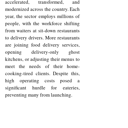
accelerated, transformed, and 
modernized across the country. Each 
year, the sector employs millions of 
people, with the workforce shifting 
from waiters at sit-down restaurants 
to delivery drivers. More restaurants 
are joining food delivery services, 
opening delivery-only ghost 
kitchens, or adjusting their menus to 
meet the needs of their home-
cooking-tired clients. Despite this, 
high operating costs posed a 
significant hurdle for eateries, 
preventing many from launching. 