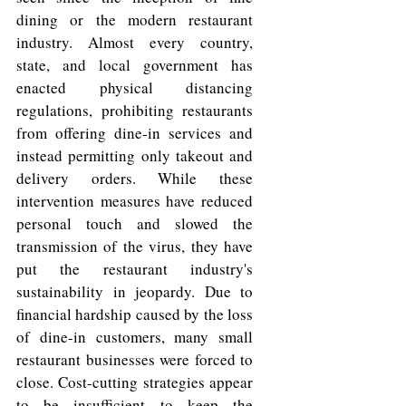
dining or the modern restaurant 
industry. Almost every country, 
state, and local government has 
enacted physical distancing 
regulations, prohibiting restaurants 
from offering dine-in services and 
instead permitting only takeout and 
delivery orders. While these 
intervention measures have reduced 
personal touch and slowed the 
transmission of the virus, they have 
put the restaurant industry's 
sustainability in jeopardy. Due to 
financial hardship caused by the loss 
of dine-in customers, many small 
restaurant businesses were forced to 
close. Cost-cutting strategies appear 
to be insufficient to keep the 