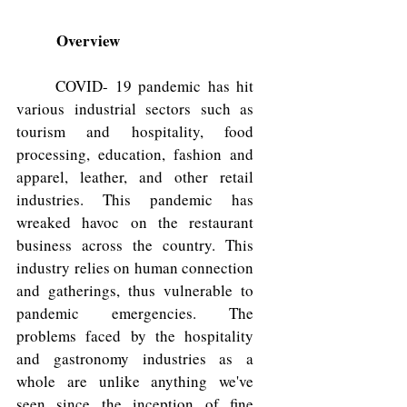
Overview
	COVID- 19 pandemic has hit 
various industrial sectors such as 
tourism and hospitality, food 
processing, education, fashion and 
apparel, leather, and other retail 
industries. This pandemic has 
wreaked havoc on the restaurant 
business across the country. This 
industry relies on human connection 
and gatherings, thus vulnerable to 
pandemic emergencies. The 
problems faced by the hospitality 
and gastronomy industries as a 
whole are unlike anything we've 
seen since the inception of fine 