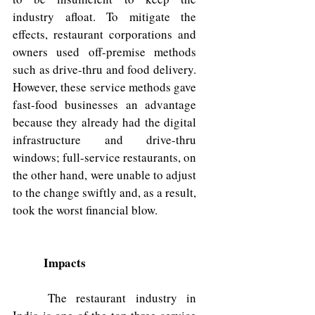
industry afloat. To mitigate the 
effects, restaurant corporations and 
owners used off-premise methods 
such as drive-thru and food delivery. 
However, these service methods gave 
fast-food businesses an advantage 
because they already had the digital 
infrastructure and drive-thru 
windows; full-service restaurants, on 
the other hand, were unable to adjust 
to the change swiftly and, as a result, 
took the worst financial blow.
Impacts
	The restaurant industry in 