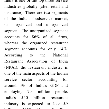
India is one of the top three service 
industries globally (after retail and 
insurance). There are two segments 
of the Indian foodservice market, 
i.e., organized and unorganized 
segment. The unorganized segment 
accounts for 86% of all firms, 
whereas the organized restaurant 
segment accounts for only 14%. 
According to the National 
Restaurant Association of India 
(NRAI), the restaurant industry is 
one of the main aspects of the Indian 
service sector, accounting for 
around 3% of India's GDP and 
employing 7.3 million people. 
India's $50 billion restaurant 
industry is expected to lose $9 