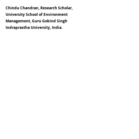
Chindu Chandran, Research Scholar, 
University School of Environment 
Management, Guru Gobind Singh 
Indraprastha University, India.