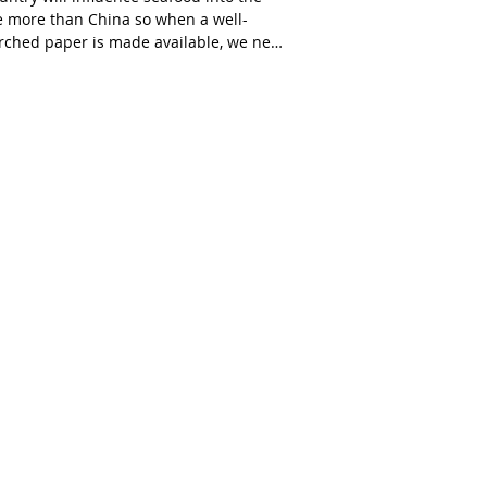
e more than China so when a well-
rched paper is made available, we need
d,...