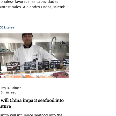
ionales» favorece las capacidades
ointestinales. Alejandro Ordás, Miembro
 en...
CCO
License
Roy D. Palmer
6 min read
will China impact seafood into
future
untry will influence seafood into the