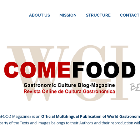
ABOUT US
MISSION
STRUCTURE
CONTACT
B
FOOD Magazine» is an
Official Multilingual Publication of World Gastronom
roperty of the Texts and Images belongs to their Authors and their reproduction wit