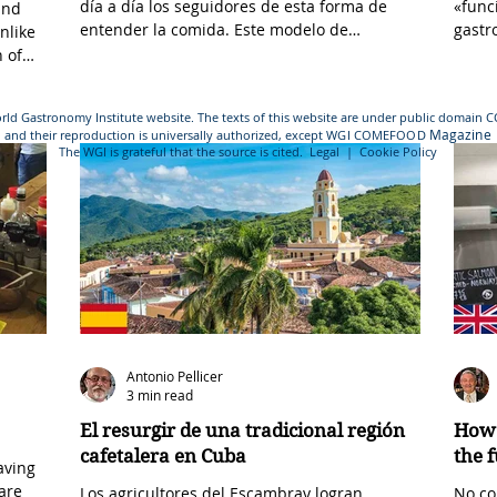
día a día los seguidores de esta forma de
«func
and
entender la comida. Este modelo de
gastr
nlike
alimentación...
asesor
 of
ld Gastronomy Institute website. The texts of this website are under public domain 
Magazine
and their reproduction is universally authorized, except
WGI COMEFOOD
The WGI is grateful that the source is cited. Legal | Cookie Policy
Antonio Pellicer
3 min read
El resurgir de una tradicional región
How 
cafetalera en Cuba
the 
aving
are
Los agricultores del Escambray logran
No co