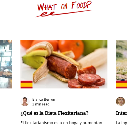
Blanca Berrón
3 min read
¿Qué es la Dieta Flexitariana?
Inte
El flexitarianismo está en boga y aumentan
La in