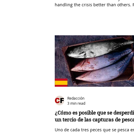
handling the crisis better than others. 
D....
Redacción
3 min read
¿Cómo es posible que se desperdi
un tercio de las capturas de pes
Uno de cada tres peces que se pesca e