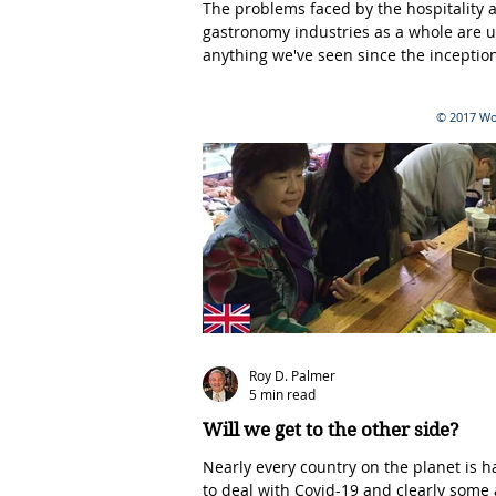
The problems faced by the hospitality 
gastronomy industries as a whole are u
anything we've seen since the inception
fine...
© 2017 Wor
Roy D. Palmer
5 min read
Will we get to the other side?
Nearly every country on the planet is h
to deal with Covid-19 and clearly some 