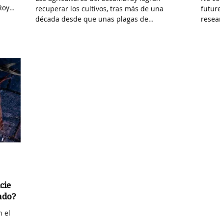
Roy
recuperar los cultivos, tras más de una
futur
década desde que unas plagas de
resea
escarabajos asolaran esta...
to rea
cie
cado?
n el