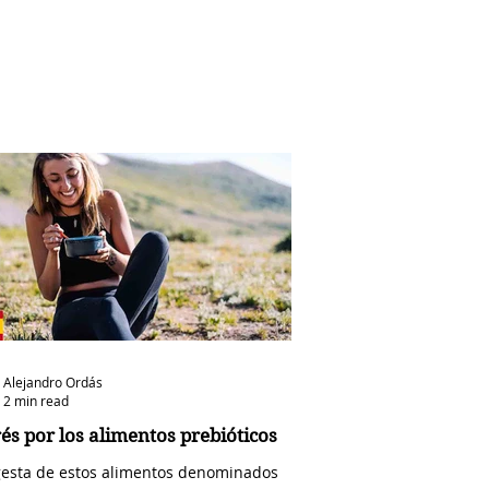
Alejandro Ordás
2 min read
rés por los alimentos prebióticos
gesta de estos alimentos denominados