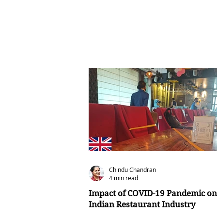
Chindu Chandran
4 min read
Impact of COVID-19 Pandemic on
Indian Restaurant Industry