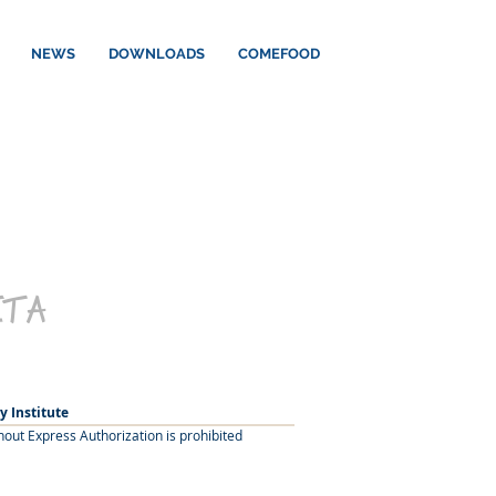
NEWS
DOWNLOADS
COMEFOOD
ETA
y Institute
hout Express Authorization is prohibited