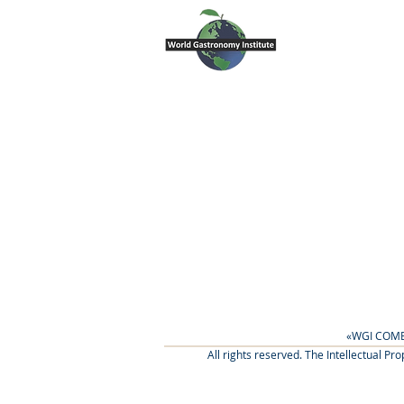
«WGI COME
All rights reserved. The Intellectual P