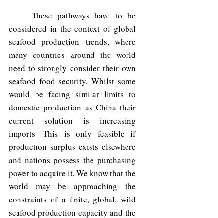
	These pathways have to be 
considered in the context of global 
seafood production trends, where 
many countries around the world 
need to strongly consider their own 
seafood food security. Whilst some 
would be facing similar limits to 
domestic production as China their 
current solution is increasing 
imports. This is only feasible if 
production surplus exists elsewhere 
and nations possess the purchasing 
power to acquire it. We know that the 
world may be approaching the 
constraints of a finite, global, wild 
seafood production capacity and the 