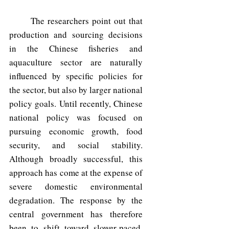
	The researchers point out that 
production and sourcing decisions 
in the Chinese fisheries and 
aquaculture sector are naturally 
influenced by specific policies for 
the sector, but also by larger national 
policy goals. Until recently, Chinese 
national policy was focused on 
pursuing economic growth, food 
security, and social stability. 
Although broadly successful, this 
approach has come at the expense of 
severe domestic environmental 
degradation. The response by the 
central government has therefore 
been to shift toward slower-paced, 