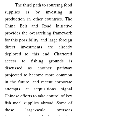
	The third path to sourcing food 
supplies is by investing in 
production in other countries. The 
China Belt and Road Initiative 
provides the overarching framework 
for this possibility, and large foreign 
direct investments are already 
deployed to this end. Chartered 
access to fishing grounds is 
discussed as another pathway 
projected to become more common 
in the future, and recent corporate 
attempts at acquisitions signal 
Chinese efforts to take control of key 
fish meal supplies abroad. Some of 
these large-scale overseas 