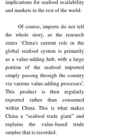
implications for seafood availability 
and markets in the rest of the world. 
	Of course, imports do not tell 
the whole story, as the research 
states ‘China's current role in the 
global seafood system is primarily 
as a value-adding hub, with a large 
portion of the seafood imported 
simply passing through the country 
via various value-adding processes’. 
This product is then regularly 
exported rather than consumed 
within China. This is what makes 
China a “seafood trade giant” and 
explains the value-based trade 
surplus that is recorded.