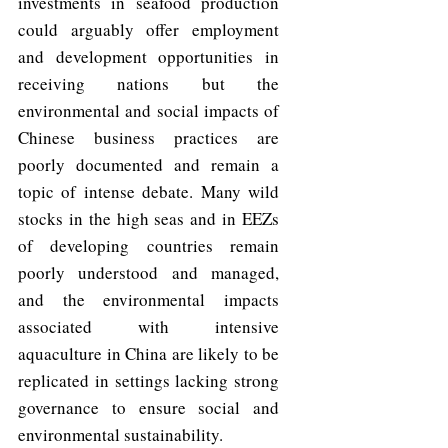
investments in seafood production 
could arguably offer employment 
and development opportunities in 
receiving nations but the 
environmental and social impacts of 
Chinese business practices are 
poorly documented and remain a 
topic of intense debate. Many wild 
stocks in the high seas and in EEZs 
of developing countries remain 
poorly understood and managed, 
and the environmental impacts 
associated with intensive 
aquaculture in China are likely to be 
replicated in settings lacking strong 
governance to ensure social and 
environmental sustainability.