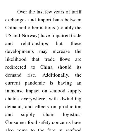
	Over the last few years of tariff 
exchanges and import bans between 
China and other nations (notably the 
US and Norway) have impaired trade 
and relationships but these 
developments may increase the 
likelihood that trade flows are 
redirected to China should its 
demand rise. Additionally, the 
current pandemic is having an 
immense impact on seafood supply 
chains everywhere, with dwindling 
demand, and effects on production 
and supply chain logistics. 
Consumer food safety concerns have 
also come to the fore in seafood 