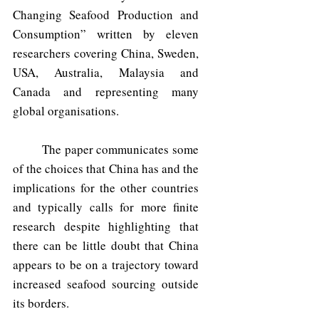
Changing Seafood Production and 
Consumption” written by eleven 
researchers covering China, Sweden, 
USA, Australia, Malaysia and 
Canada and representing many 
global organisations.
	The paper communicates some 
of the choices that China has and the 
implications for the other countries 
and typically calls for more finite 
research despite highlighting that 
there can be little doubt that China 
appears to be on a trajectory toward 
increased seafood sourcing outside 
its borders.