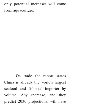
only potential increases will come 
from aquaculture. 
	On trade the report states 
China is already the world's largest 
seafood and fishmeal importer by 
volume. Any increase, and they 
predict 2030 projections, will have 