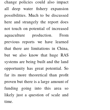
change policies could also impact 
all deep water fishery expansion 
possibilities. Much to be discussed 
here and strangely the report does 
not touch on potential of increased 
aquaculture production. From 
previous reports we have learned 
that there are limitations in China, 
but we also know that huge RAS 
systems are being built and the land 
opportunity has great potential. So 
far its more theoretical than profit 
proven but there is a large amount of 
funding going into this area so 
likely just a question of scale and 
time. 