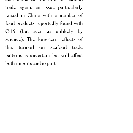
trade again, an issue particularly 
raised in China with a number of 
food products reportedly found with 
C-19 (but seen as unlikely by 
science). The long-term effects of 
this turmoil on seafood trade 
patterns is uncertain but will affect 
both imports and exports.