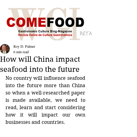
BETA
Roy D. Palmer
6 min read
How will China impact
seafood into the future
No country will influence seafood 
into the future more than China 
so when a well-researched paper 
is made available, we need to 
read, learn and start considering 
how it will impact our own 
businesses and countries.