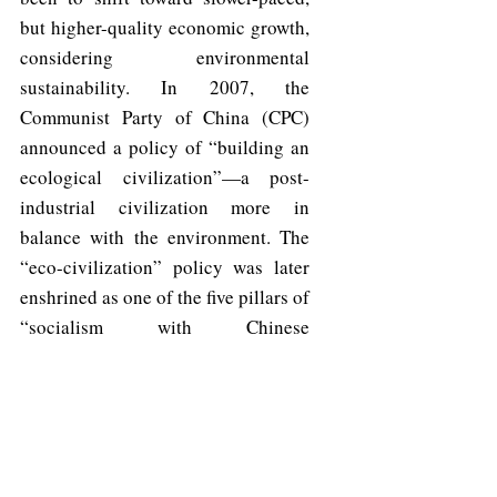
but higher-quality economic growth, 
considering environmental 
sustainability. In 2007, the 
Communist Party of China (CPC) 
announced a policy of “building an 
ecological civilization”—a post-
industrial civilization more in 
balance with the environment. The 
“eco-civilization” policy was later 
enshrined as one of the five pillars of 
“socialism with Chinese 
characteristics” in the 2018 
constitution.
	Policy in the China seafood 
sector, they say, has mirrored this 