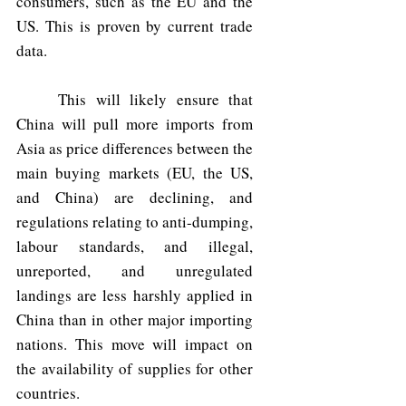
consumers, such as the EU and the 
US. This is proven by current trade 
data.
	This will likely ensure that 
China will pull more imports from 
Asia as price differences between the 
main buying markets (EU, the US, 
and China) are declining, and 
regulations relating to anti-dumping, 
labour standards, and illegal, 
unreported, and unregulated 
landings are less harshly applied in 
China than in other major importing 
nations. This move will impact on 
the availability of supplies for other 
countries.