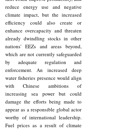
reduce energy use and negative 
climate impact, but the increased 
efficiency could also create or 
enhance overcapacity and threaten 
already dwindling stocks in other 
nations' EEZs and areas beyond, 
which are not currently safeguarded 
by adequate regulation and 
enforcement. An increased deep 
water fisheries presence would align 
with Chinese ambitions of 
increasing sea power but could 
damage the efforts being made to 
appear as a responsible global actor 
worthy of international leadership. 
Fuel prices as a result of climate 