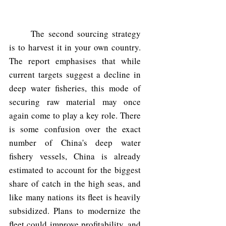
	The second sourcing strategy 
is to harvest it in your own country. 
The report emphasises that while 
current targets suggest a decline in 
deep water fisheries, this mode of 
securing raw material may once 
again come to play a key role. There 
is some confusion over the exact 
number of China's deep water 
fishery vessels, China is already 
estimated to account for the biggest 
share of catch in the high seas, and 
like many nations its fleet is heavily 
subsidized. Plans to modernize the 
fleet could improve profitability, and 