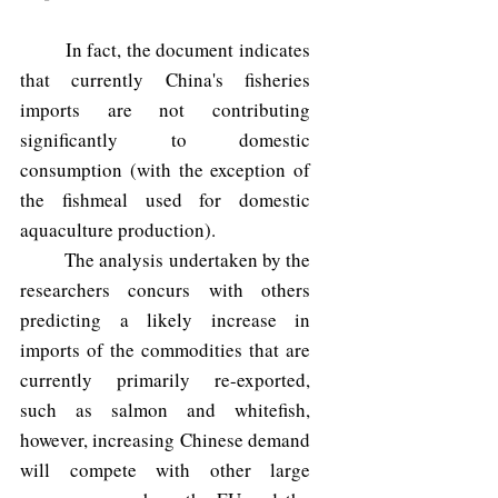
	In fact, the document indicates 
that currently China's fisheries 
imports are not contributing 
significantly to domestic 
consumption (with the exception of 
the fishmeal used for domestic 
aquaculture production). 
	The analysis undertaken by the 
researchers concurs with others 
predicting a likely increase in 
imports of the commodities that are 
currently primarily re-exported, 
such as salmon and whitefish, 
however, increasing Chinese demand 
will compete with other large 