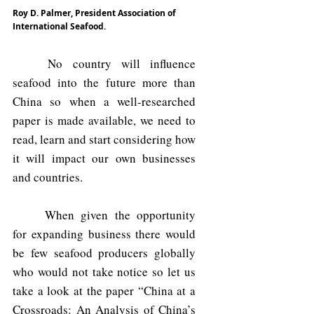
Roy D. Palmer, President Association of 
International Seafood.
	No country will influence 
seafood into the future more than 
China so when a well-researched 
paper is made available, we need to 
read, learn and start considering how 
it will impact our own businesses 
and countries.
	When given the opportunity 
for expanding business there would 
be few seafood producers globally 
who would not take notice so let us 
take a look at the paper “China at a 
Crossroads: An Analysis of China’s 