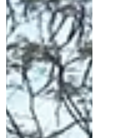
volume