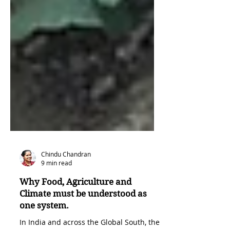
Chindu Chandran
9 min read