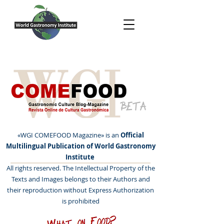
BETA
«WGI COMEFOOD Magazine» is an
Official
Multilingual Publication of World Gastronomy
Institute
All rights reserved. The Intellectual Property of the
Texts and Images belongs to their Authors and
their reproduction without Express Authorization
is prohibited