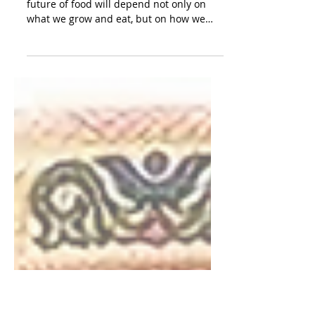
Why Food, Agriculture and
Climate must be understood as
one system.
In India and across the Global South, the
future of food will depend not only on
what we grow and eat, but on how we
build resilience, reduce waste, and
restore the systems that sustain both
people and the planet Dr. Chindu
Chandran, Manager – Climate Change
and Sustainability, MicroSave Consulting
India Food is never just food. It is not only
memory, migration, culture, seasonality,
labour and land, but also, inescapably,
climate. A bowl of rice in Kerala shaped
by mons