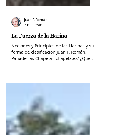
Juan F. Román
3 min read
La Fuerza de la Harina
Nociones y Principios de las Harinas y su
forma de clasificación Juan F. Román,
Panaderías Chapela - chapela.es/ ¿Qué
es la harina? Tipos, usos y por qué es tan
importante conocerla La harina es el
ingrediente principal de la panadería y
uno de los pilares de la repostería. Está
presente en la elaboración de panes,
bizcochos, galletas, masas fermentadas y
un sinfín de recetas. Sin embargo, no
todas las harinas son iguales. Su
composición determina la textura, el