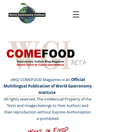
BETA
«WGI COMEFOOD Magazine» is an
Official
Multilingual Publication of World Gastronomy
Institute
All rights reserved. The Intellectual Property of the
Texts and Images belongs to their Authors and
their reproduction without Express Authorization
is prohibited