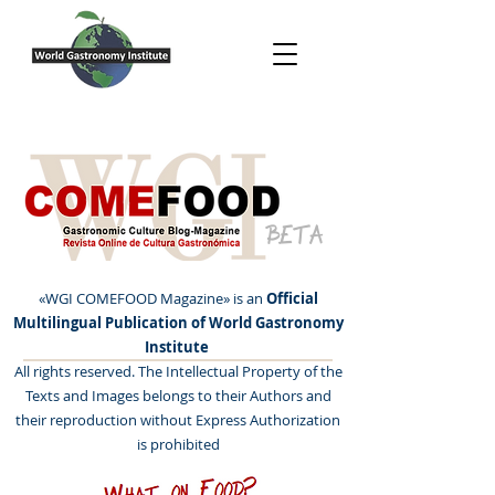
BETA
«WGI COMEFOOD Magazine» is an
Official
Multilingual Publication of World Gastronomy
Institute
All rights reserved. The Intellectual Property of the
Texts and Images belongs to their Authors and
their reproduction without Express Authorization
is prohibited